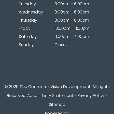
Tuesday
8:00am – 6:00pm
Wednesday
8:00am – 6:00pm
Thursday
8:00am – 6:00pm
Friday
10:00am - 4:00pm
Saturday
8:00am – 4:00pm
Sunday
Closed
© 2026 The Center for Vision Development. All rights
Reserved.
Accessibility Statement
-
Privacy Policy
-
Sitemap
Powered by: