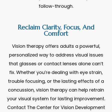
follow-through.
Reclaim Clarity, Focus, And
Comfort
Vision therapy offers adults a powerful,
personalized way to address visual issues
that glasses or contact lenses alone can’t
fix. Whether you’re dealing with eye strain,
trouble focusing, or the lasting effects of a
concussion, vision therapy can help retrain
your visual system for lasting improvement.
Contact The Center for Vision Development