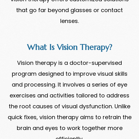
that go far beyond glasses or contact
lenses.
What Is Vision Therapy?
Vision therapy is a doctor-supervised
program designed to improve visual skills
and processing. It involves a series of eye
exercises and activities tailored to address
the root causes of visual dysfunction. Unlike
quick fixes, vision therapy aims to retrain the
brain and eyes to work together more
efficiently.