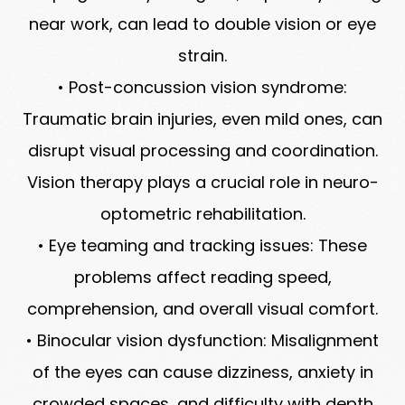
near work, can lead to double vision or eye
strain.
• Post-concussion vision syndrome:
Traumatic brain injuries, even mild ones, can
disrupt visual processing and coordination.
Vision therapy plays a crucial role in neuro-
optometric rehabilitation.
• Eye teaming and tracking issues: These
problems affect reading speed,
comprehension, and overall visual comfort.
• Binocular vision dysfunction: Misalignment
of the eyes can cause dizziness, anxiety in
crowded spaces, and difficulty with depth