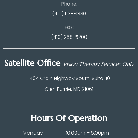
Phone:
(410) 538-1836
Fax:
(410) 268-5200
Satellite Office
Vision Therapy Services Only
1404 Crain Highway South, Suite 110
Glen Burnie, MD 21061
Hours Of Operation
Monday
10:00am – 6:00pm