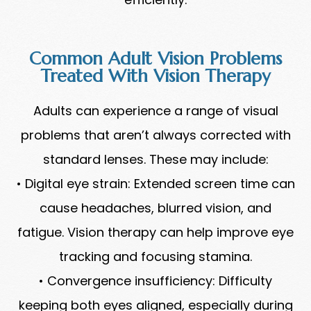
Common Adult Vision Problems
Treated With Vision Therapy
Adults can experience a range of visual
problems that aren’t always corrected with
standard lenses. These may include:
• Digital eye strain: Extended screen time can
cause headaches, blurred vision, and
fatigue. Vision therapy can help improve eye
tracking and focusing stamina.
• Convergence insufficiency: Difficulty
keeping both eyes aligned, especially during