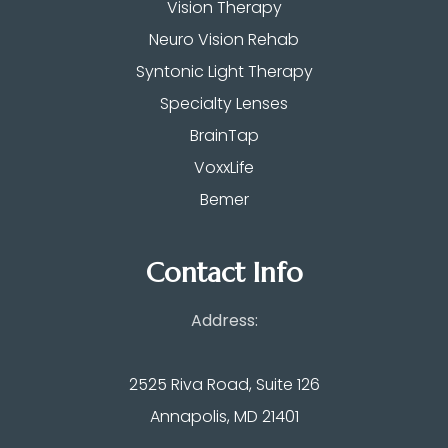
Vision Therapy
Neuro Vision Rehab
Syntonic Light Therapy
Specialty Lenses
BrainTap
VoxxLife
Bemer
Contact Info
Address:
2525 Riva Road, Suite 126
Annapolis, MD 21401