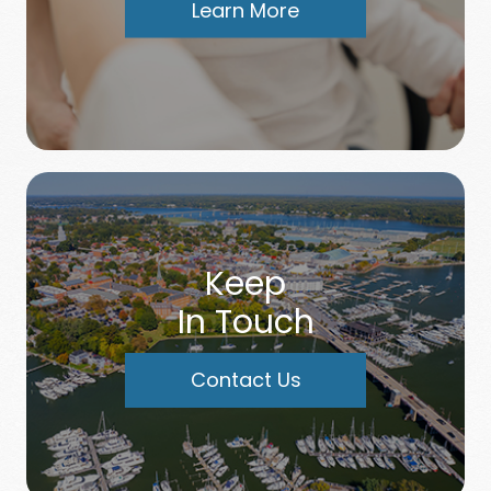
Learn More
Keep
In Touch
Contact Us