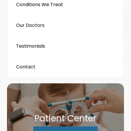
Conditions We Treat
Our Doctors
Testimonials
Contact
Patient Center