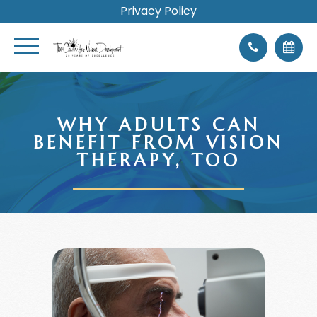
Privacy Policy
WHY ADULTS CAN
BENEFIT FROM VISION
THERAPY, TOO