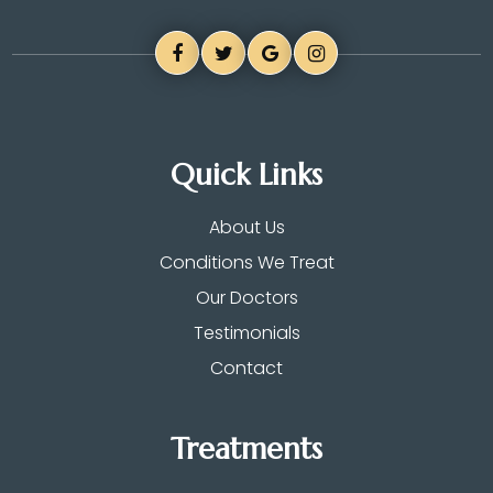
Quick Links
About Us
Conditions We Treat
Our Doctors
Testimonials
Contact
Treatments