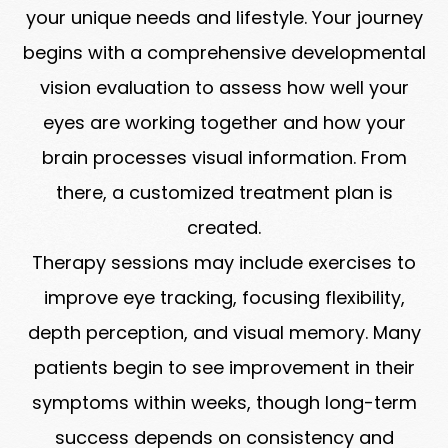
your unique needs and lifestyle. Your journey
begins with a comprehensive developmental
vision evaluation to assess how well your
eyes are working together and how your
brain processes visual information. From
there, a customized treatment plan is
created.
Therapy sessions may include exercises to
improve eye tracking, focusing flexibility,
depth perception, and visual memory. Many
patients begin to see improvement in their
symptoms within weeks, though long-term
success depends on consistency and