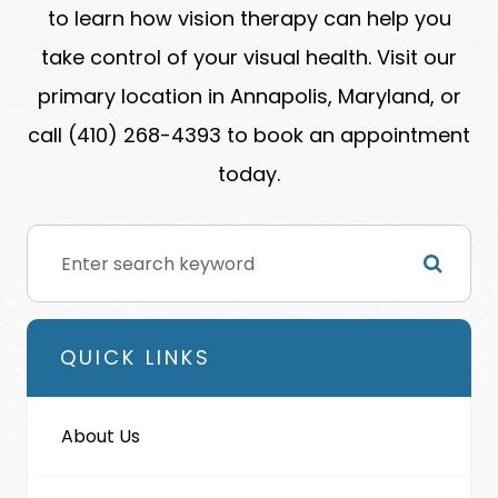
to learn how vision therapy can help you
take control of your visual health. Visit our
primary location in Annapolis, Maryland, or
call (410) 268-4393 to book an appointment
today.
QUICK LINKS
About Us