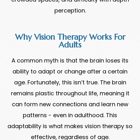
perception.
Why Vision Therapy Works For
Adults
A common myth is that the brain loses its
ability to adapt or change after a certain
age. Fortunately, this isn’t true. The brain
remains plastic throughout life, meaning it
can form new connections and learn new
patterns - even in adulthood. This
adaptability is what makes vision therapy so
effective, regardless of age.