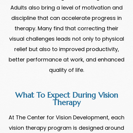
Adults also bring a level of motivation and
discipline that can accelerate progress in
therapy. Many find that correcting their
visual challenges leads not only to physical
relief but also to improved productivity,
better performance at work, and enhanced
quality of life.
What To Expect During Vision
Therapy
At The Center for Vision Development, each
vision therapy program is designed around