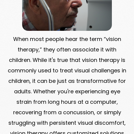
When most people hear the term “vision
therapy,” they often associate it with
children. While it's true that vision therapy is
commonly used to treat visual challenges in
children, it can be just as transformative for
adults. Whether you're experiencing eye
strain from long hours at a computer,
recovering from a concussion, or simply
struggling with persistent visual discomfort,
vision therapy offers customized solutions