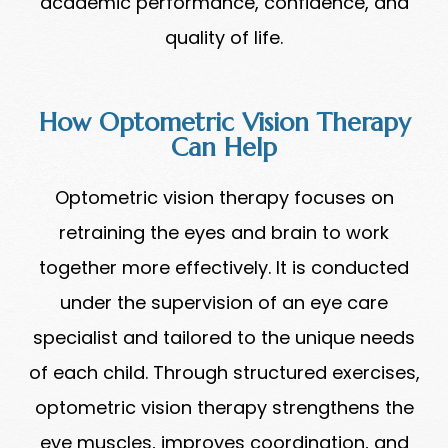
academic performance, confidence, and
quality of life.
How Optometric Vision Therapy
Can Help
Optometric vision therapy focuses on
retraining the eyes and brain to work
together more effectively. It is conducted
under the supervision of an eye care
specialist and tailored to the unique needs
of each child. Through structured exercises,
optometric vision therapy strengthens the
eye muscles, improves coordination, and