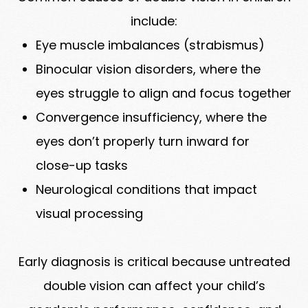
include:
Eye muscle imbalances (strabismus)
Binocular vision disorders, where the
eyes struggle to align and focus together
Convergence insufficiency, where the
eyes don’t properly turn inward for
close-up tasks
Neurological conditions that impact
visual processing
Early diagnosis is critical because untreated
double vision can affect your child’s