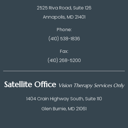
2525 Riva Road, Suite 126
Annapolis, MD 21401
Phone:
(410) 538-1836
Fax:
(410) 268-5200
Satellite Office
Vision Therapy Services Only
1404 Crain Highway South, Suite 110
Glen Burnie, MD 21061