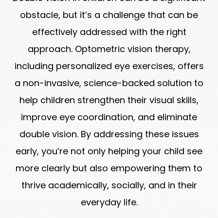
obstacle, but it’s a challenge that can be
effectively addressed with the right
approach. Optometric vision therapy,
including personalized eye exercises, offers
a non-invasive, science-backed solution to
help children strengthen their visual skills,
improve eye coordination, and eliminate
double vision. By addressing these issues
early, you’re not only helping your child see
more clearly but also empowering them to
thrive academically, socially, and in their
everyday life.