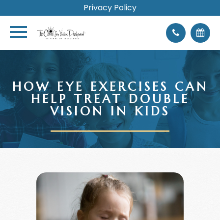
Privacy Policy
HOW EYE EXERCISES CAN
HELP TREAT DOUBLE
VISION IN KIDS