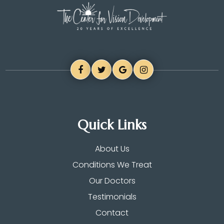
Quick Links
About Us
Conditions We Treat
Our Doctors
Testimonials
Contact