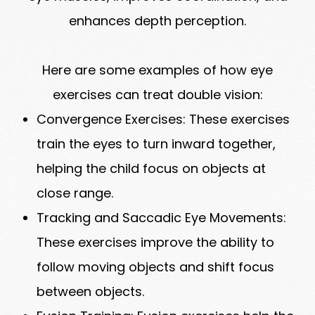
enhances depth perception.
Here are some examples of how eye
exercises can treat double vision:
Convergence Exercises: These exercises
train the eyes to turn inward together,
helping the child focus on objects at
close range.
Tracking and Saccadic Eye Movements:
These exercises improve the ability to
follow moving objects and shift focus
between objects.