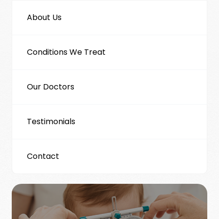
About Us
Conditions We Treat
Our Doctors
Testimonials
Contact