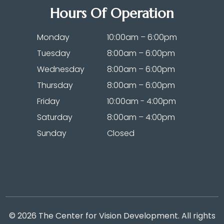
Hours Of Operation
Monday
10:00am – 6:00pm
Tuesday
8:00am – 6:00pm
Wednesday
8:00am – 6:00pm
Thursday
8:00am – 6:00pm
Friday
10:00am - 4:00pm
Saturday
8:00am – 4:00pm
Sunday
Closed
© 2026 The Center for Vision Development. All rights