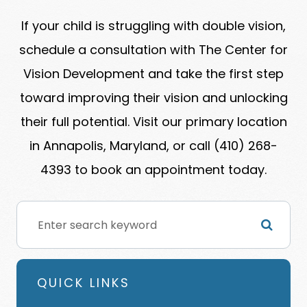
If your child is struggling with double vision,
schedule a consultation with The Center for
Vision Development and take the first step
toward improving their vision and unlocking
their full potential. Visit our primary location
in Annapolis, Maryland, or call (410) 268-
4393 to book an appointment today.
QUICK LINKS