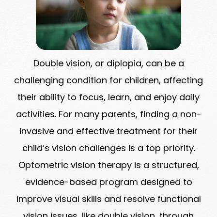
Double vision, or diplopia, can be a
challenging condition for children, affecting
their ability to focus, learn, and enjoy daily
activities. For many parents, finding a non-
invasive and effective treatment for their
child’s vision challenges is a top priority.
Optometric vision therapy is a structured,
evidence-based program designed to
improve visual skills and resolve functional
vision issues, like double vision, through