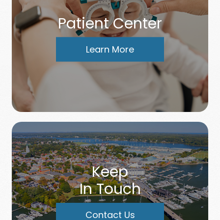
Patient Center
Learn More
Keep
In Touch
Contact Us