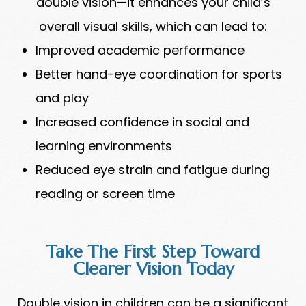
double vision—it enhances your child’s
overall visual skills, which can lead to:
Improved academic performance
Better hand-eye coordination for sports
and play
Increased confidence in social and
learning environments
Reduced eye strain and fatigue during
reading or screen time
Take The First Step Toward
Clearer Vision Today
Double vision in children can be a significant