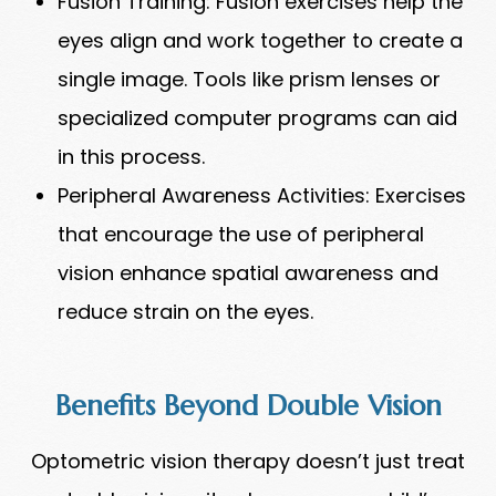
Fusion Training: Fusion exercises help the
eyes align and work together to create a
single image. Tools like prism lenses or
specialized computer programs can aid
in this process.
Peripheral Awareness Activities: Exercises
that encourage the use of peripheral
vision enhance spatial awareness and
reduce strain on the eyes.
Benefits Beyond Double Vision
Optometric vision therapy doesn’t just treat