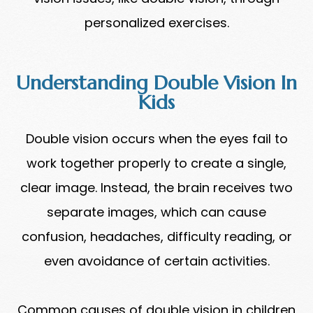
personalized exercises.
Understanding Double Vision In
Kids
Double vision occurs when the eyes fail to
work together properly to create a single,
clear image. Instead, the brain receives two
separate images, which can cause
confusion, headaches, difficulty reading, or
even avoidance of certain activities.
Common causes of double vision in children