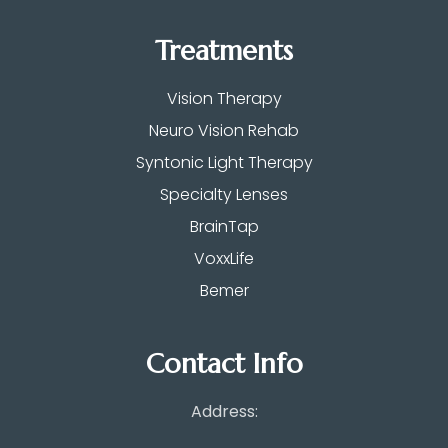
Treatments
Vision Therapy
Neuro Vision Rehab
Syntonic Light Therapy
Specialty Lenses
BrainTap
VoxxLife
Bemer
Contact Info
Address: